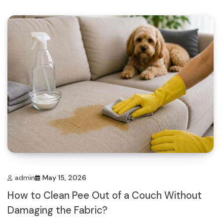
admin
May 15, 2026
How to Clean Pee Out of a Couch Without
Damaging the Fabric?