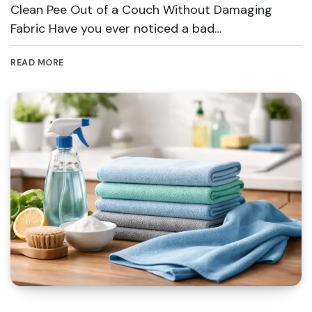
Clean Pee Out of a Couch Without Damaging
Fabric Have you ever noticed a bad…
READ MORE