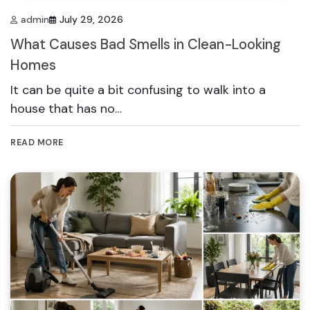
admin
July 29, 2026
What Causes Bad Smells in Clean-Looking
Homes
It can be quite a bit confusing to walk into a
house that has no…
READ MORE