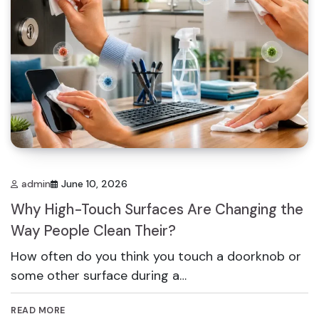
admin
June 10, 2026
Why High-Touch Surfaces Are Changing the
Way People Clean Their?
How often do you think you touch a doorknob or
some other surface during a…
READ MORE