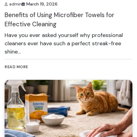
admin
March 19, 2026
Benefits of Using Microfiber Towels for
Effective Cleaning
Have you ever asked yourself why professional
cleaners ever have such a perfect streak-free
shine…
READ MORE