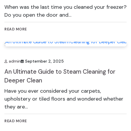
When was the last time you cleaned your freezer?
Do you open the door and…
READ MORE
admin
September 2, 2025
An Ultimate Guide to Steam Cleaning for
Deeper Clean
Have you ever considered your carpets,
upholstery or tiled floors and wondered whether
they are…
READ MORE