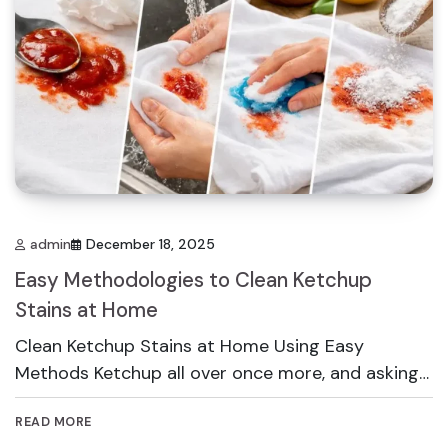
admin
December 18, 2025
Easy Methodologies to Clean Ketchup
Stains at Home
Clean Ketchup Stains at Home Using Easy
Methods Ketchup all over once more, and asking…
READ MORE