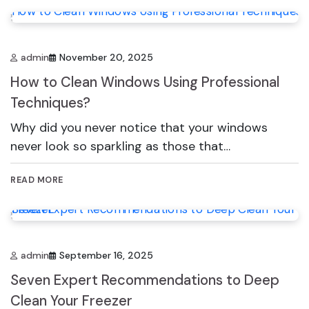
admin
November 20, 2025
How to Clean Windows Using Professional
Techniques?
Why did you never notice that your windows
never look so sparkling as those that…
READ MORE
admin
September 16, 2025
Seven Expert Recommendations to Deep
Clean Your Freezer