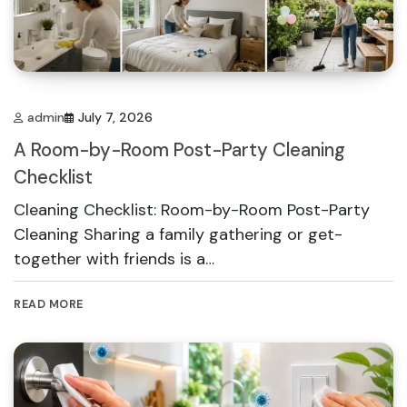
admin
July 7, 2026
A Room-by-Room Post-Party Cleaning
Checklist
Cleaning Checklist: Room-by-Room Post-Party
Cleaning Sharing a family gathering or get-
together with friends is a…
READ MORE