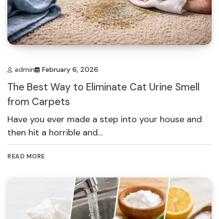
admin
February 6, 2026
The Best Way to Eliminate Cat Urine Smell
from Carpets
Have you ever made a step into your house and
then hit a horrible and…
READ MORE